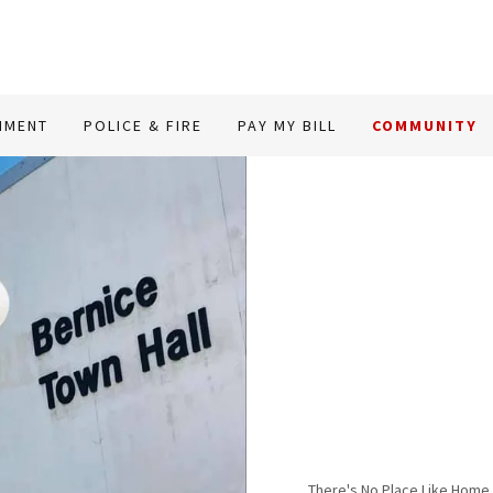
NMENT
POLICE & FIRE
PAY MY BILL
COMMUNITY
There's No Place Like Home