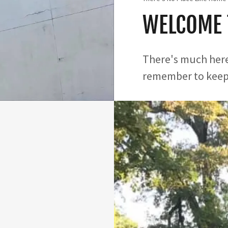
WELCOME 
There's much here
remember to keep 