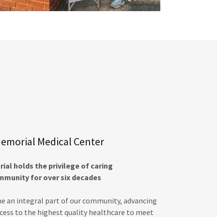
emorial Medical Center
al holds the privilege of caring
mmunity for over six decades
e an integral part of our community, advancing
ccess to the highest quality healthcare to meet