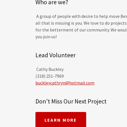
Who are we?
A group of people with desire to help move Be
all that is missing is you. We love to do projec
for the betterment of our community. We would
you join us!
Lead Volunteer
Cathy Buckley
(318) 251-7969
buckleycathryn@hotmail.com
Don't Miss Our Next Project
LEARN MORE