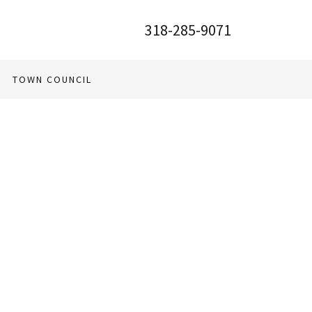
318-285-9071
TOWN COUNCIL