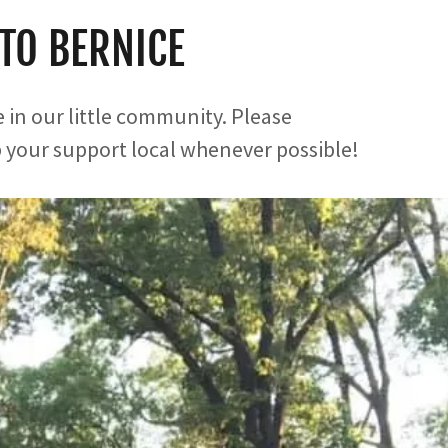
TO BERNICE
 in our little community. Please
your support local whenever possible!