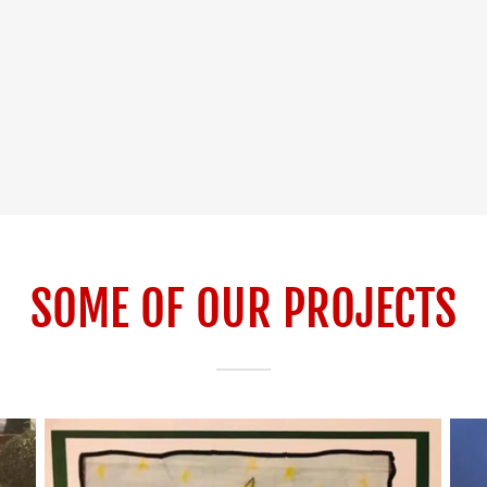
SOME OF OUR PROJECTS