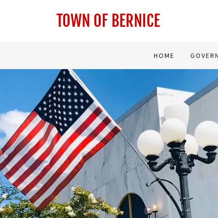
TOWN OF BERNICE
HOME
GOVER