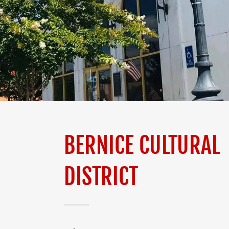
BERNICE CULTURAL
DISTRICT