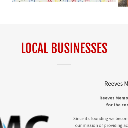
LOCAL BUSINESSES
Reeves M
Reeves Memori
for the co
Since its founding we becom
our mission of providing a