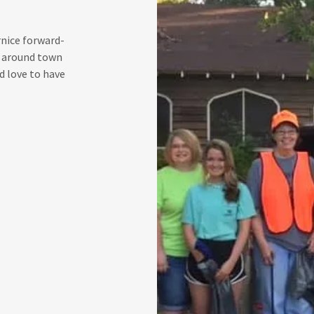
rnice forward-
ts around town
 love to have